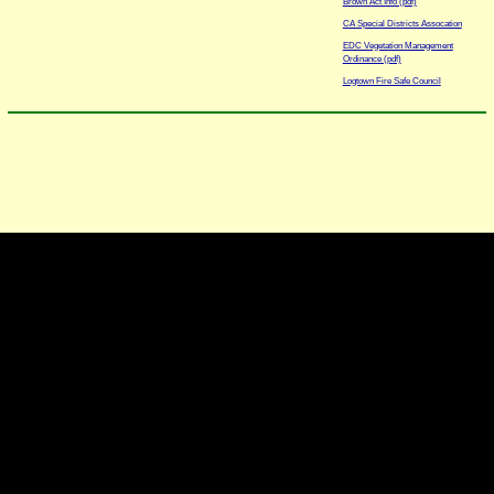
Brown Act Info (pdf)
CA Special Districts Assocation
EDC Vegetation Management
Ordinance (pdf)
Logtown Fire Safe Council