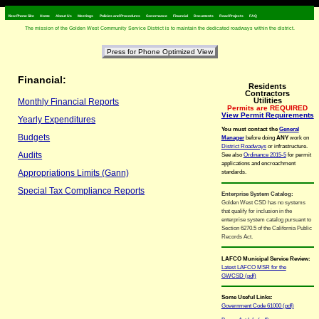
View Phone Site
Home
About Us
Meetings
Policies and Procedures
Governance
Financial
Documents
Road Projects
FAQ
The mission of the Golden West Community Service District is to maintain the dedicated roadways within the district.
Press for Phone Optimized View
Financial:
Residents
Contractors
Utilities
Monthly Financial Reports
Permits are REQUIRED
View Permit Requirements
Yearly Expenditures
You must contact the
General
Budgets
Manager
before doing
ANY
work on
District Roadways
or infrastructure.
Audits
See also
Ordinance 2015-5
for permit
applications and encroachment
Appropriations Limits (Gann)
standards.
Special Tax Compliance Reports
Enterprise System Catalog:
Golden West CSD has no systems
that qualify for inclusion in the
enterprise system catalog pursuant to
Section 6270.5 of the California Public
Records Act.
LAFCO Municipal Service Review:
Latest LAFCO MSR for the
GWCSD (pdf)
Some Useful Links:
Government Code 61000 (pdf)