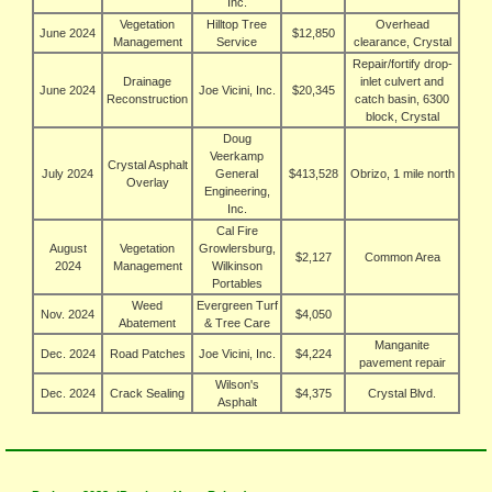
Inc.
Vegetation
Hilltop Tree
Overhead
June 2024
$12,850
Management
Service
clearance, Crystal
Repair/fortify drop-
Drainage
inlet culvert and
June 2024
Joe Vicini, Inc.
$20,345
Reconstruction
catch basin, 6300
block, Crystal
Doug
Veerkamp
Crystal Asphalt
July 2024
General
$413,528
Obrizo, 1 mile north
Overlay
Engineering,
Inc.
Cal Fire
August
Vegetation
Growlersburg,
$2,127
Common Area
2024
Management
Wilkinson
Portables
Weed
Evergreen Turf
Nov. 2024
$4,050
Abatement
& Tree Care
Manganite
Dec. 2024
Road Patches
Joe Vicini, Inc.
$4,224
pavement repair
Wilson's
Dec. 2024
Crack Sealing
$4,375
Crystal Blvd.
Asphalt