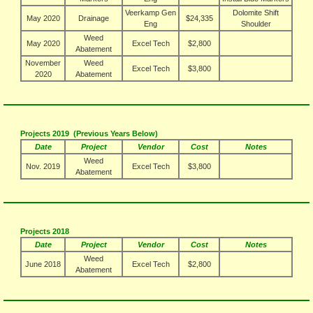
Veerkamp Gen
Dolomite Shift
May 2020
Drainage
$24,335
Eng
Shoulder
Weed
May 2020
Excel Tech
$2,800
Abatement
November
Weed
Excel Tech
$3,800
2020
Abatement
Projects 2019 (Previous Years Below)
Date
Project
Vendor
Cost
Notes
Weed
Nov. 2019
Excel Tech
$3,800
Abatement
Projects 2018
Date
Project
Vendor
Cost
Notes
Weed
June 2018
Excel Tech
$2,800
Abatement