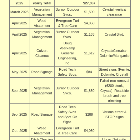
2025
Yearly Total
$27,857
Vegetation
Burnor Outdoor
Crystal, vertical
March 2025
$1,500
Management
Svcs.
clearance
Weed
Evergreen Turf
April 2025
$4,050
Abatement
& Tree Care
Vegetation
Burnor Outdoor
April 2025
$1,163
Crystal Blvd.
Management
Svcs.
Doug
Veerkamp
Culvert
Crystal/Cinnabar,
April 2025
General
$1,612
Cleanout
Dolomite/Manganite
Engineering,
Inc.
Road Tech
Street signs (Ferrite,
May 2025
Road Signage
$84
Safety Svcs.
Dolomite, Crystal)
Failed tree removal
(6200 block,
Vegetation
Burnor Outdoor
Sep. 2025
$1,850
Crystal), Roadside
Management
Svcs.
brush and tree
trimming
Road Tech
Safety Svcs.
Various street &
Sep. 2025
Road Signage
$288
and Spot‑On
STOP signs
Signs
Weed
Evergreen Turf
Oct. 2025
$4,050
Abatement
& Tree Care
Ditch Cleaning
Upper Dolomite,