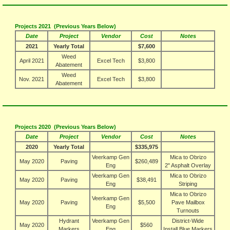
Projects 2021 (Previous Years Below)
Date
Project
Vendor
Cost
Notes
2021
Yearly Total
$7,600
Weed
April 2021
Excel Tech
$3,800
Abatement
Weed
Nov. 2021
Excel Tech
$3,800
Abatement
Projects 2020 (Previous Years Below)
Date
Project
Vendor
Cost
Notes
2020
Yearly Total
$335,975
Veerkamp Gen
Mica to Obrizo
May 2020
Paving
$260,489
Eng
2" Asphalt Overlay
Veerkamp Gen
Mica to Obrizo
May 2020
Paving
$38,491
Eng
Striping
Mica to Obrizo
Veerkamp Gen
May 2020
Paving
$5,500
Pave Mailbox
Eng
Turnouts
Hydrant
Veerkamp Gen
District-Wide
May 2020
$560
Markers
Eng
Install Blue Markers