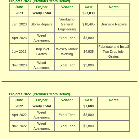
Projects 2023 (Previous Years Below)
Date
Project
Vendor
Cost
Notes
2023
Yearly Total
$23,030
Veerkamp
Jan. 2023
Storm Repairs
General
$10,495
Drainage Repairs
Engineering
Weed
April 2023
Excel Tech
$3,800
Abatement
Fabricate and Install
Drop Inlet
Wesely Mobile
July 2023
$4,935
Two Drop Inlet
Grates
Welding
Grates
Weed
Nov. 2023
Excel Tech
$3,800
Abatement
Projects 2022 (Previous Years Below)
Date
Project
Vendor
Cost
Notes
2022
Yearly Total
$7,600
Weed
April 2022
Excel Tech
$3,800
Abatement
Weed
Nov. 2022
Excel Tech
$3,800
Abatement