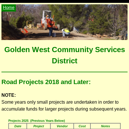
Home
Golden West Community Services
District
Road Projects 2018 and Later:
NOTE:
Some years only small projects are undertaken in order to
accumulate funds for larger projects during subsequent years.
Projects 2025 (Previous Years Below)
Date
Project
Vendor
Cost
Notes