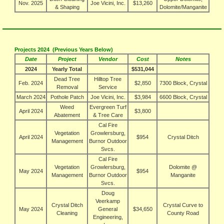
Nov. 2025
Joe Vicini, Inc.
$13,260
& Shaping
Dolomite/Manganite
Projects 2024 (Previous Years Below)
Date
Project
Vendor
Cost
Notes
2024
Yearly Total
$531,044
Dead Tree
Hilltop Tree
Feb. 2024
$2,850
7300 Block, Crystal
Removal
Service
March 2024
Pothole Patch
Joe Vicini, Inc.
$3,984
6600 Block, Crystal
Weed
Evergreen Turf
April 2024
$3,800
Abatement
& Tree Care
Cal Fire
Vegetation
Growlersburg,
April 2024
$954
Crystal Ditch
Management
Burnor Outdoor
Svcs.
Cal Fire
Vegetation
Growlersburg,
Dolomite @
May 2024
$954
Management
Burnor Outdoor
Manganite
Svcs.
Doug
Veerkamp
Crystal Ditch
Crystal Curve to
May 2024
General
$34,650
Cleaning
County Road
Engineering,