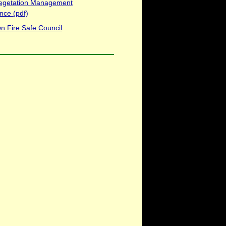
egetation Management
nce (pdf)
n Fire Safe Council