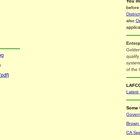
You m
before
Distri
also
O
applic
Enterp
Golden
og
qualify
system
)
of the 
pdf)
LAFCO
Latest
Some 
Govern
Brown A
CA Spec