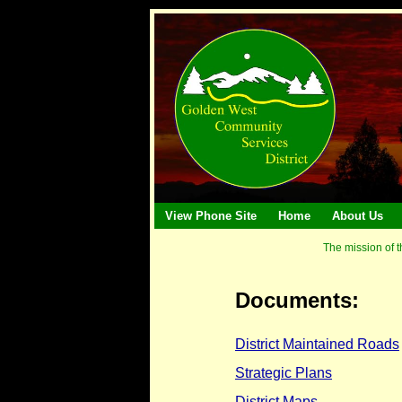
View Phone Site
Home
About Us
The mission of t
Documents:
District Maintained Roads
Strategic Plans
District Maps