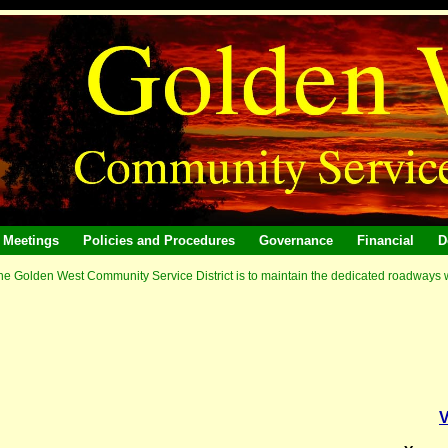
Meetings
Policies and Procedures
Governance
Financial
D
he Golden West Community Service District is to maintain the dedicated roadways wit
V