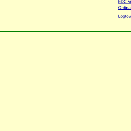
EDC V
Ordina
Logtow