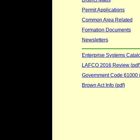
Permit Applications
Common Area Related
Formation Documents
Newsletters
Enterprise Systems Catal
LAFCO 2016 Review (pdf
Government Code 61000 (
Brown Act Info (pdf)