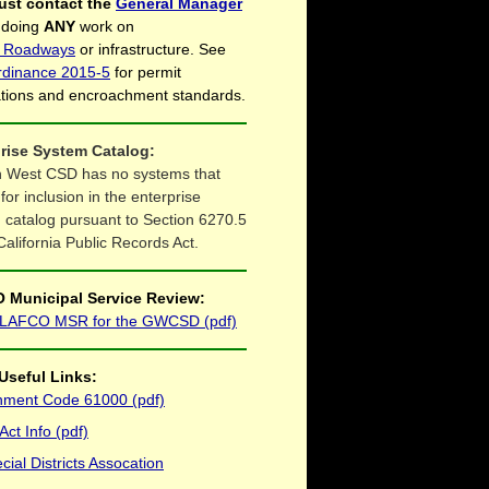
ust contact the
General Manager
 doing
ANY
work on
ct Roadways
or infrastructure. See
rdinance 2015-5
for permit
ations and encroachment standards.
rise System Catalog:
 West CSD has no systems that
 for inclusion in the enterprise
 catalog pursuant to Section 6270.5
California Public Records Act.
 Municipal Service Review:
 LAFCO MSR for the GWCSD (pdf)
Useful Links:
ment Code 61000 (pdf)
ct Info (pdf)
ial Districts Assocation