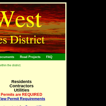
ocuments
Road Projects
FAQ
hin the district.
Residents
Contractors
Utilities
Permits are REQUIRED
iew Permit Requirements