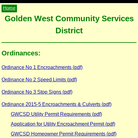
Home
Golden West Community Services
District
Ordinances:
Ordinance No 1 Encroachments (pdf)
Ordinance No 2 Speed Limits (pdf)
Ordinance No 3 Stop Signs (pdf)
Ordinance 2015-5 Encroachments & Culverts (pdf)
GWCSD Utility Permit Requirements (pdf)
Application for Utility Encroachment Permit (pdf)
GWCSD Homeowner Permit Requirements (pdf)