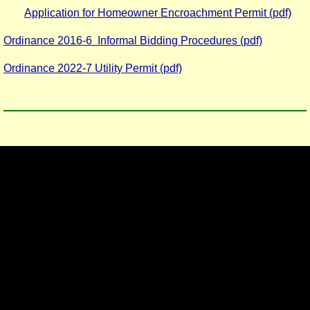
Application for Homeowner Encroachment Permit (pdf)
Ordinance 2016-6 Informal Bidding Procedures (pdf)
Ordinance 2022-7 Utility Permit (pdf)