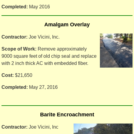
Completed:
May 2016
Amalgam Overlay
Contractor:
Joe Vicini, Inc.
Scope of Work:
Remove approximately
9000 square feet of old chip seal and replace
with 2 inch thick AC with embedded fiber.
Cost:
$21,650
Completed:
May 27, 2016
Barite Encroachment
Contractor:
Joe Vicini, Inc