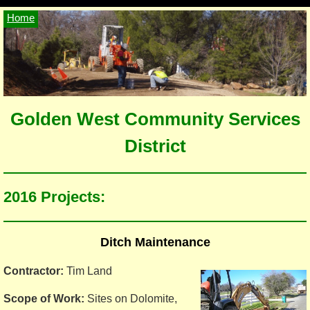
Home
Golden West Community Services
District
2016 Projects:
Ditch Maintenance
Contractor:
Tim Land
Scope of Work:
Sites on Dolomite,