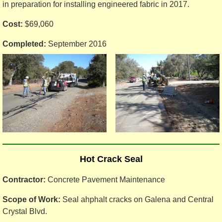
in preparation for installing engineered fabric in 2017.
Cost:
$69,060
Completed:
September 2016
Hot Crack Seal
Contractor:
Concrete Pavement Maintenance
Scope of Work:
Seal ahphalt cracks on Galena and Central
Crystal Blvd.