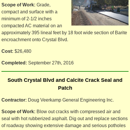
Scope of Work:
Grade,
compact and surface with a
minimum of 2-1/2 inches
compacted AC material on an
approximately 395 lineal feet by 18 foot wide section of Barite
encroachment onto Crystal Blvd.
Cost:
$26,480
Completed:
September 27th, 2016
South Crystal Blvd and Calcite Crack Seal and
Patch
Contractor:
Doug Veerkamp General Engineering Inc.
Scope of Work:
Blow out cracks with compressed air and
seal with hot rubberized asphalt. Dig out and replace sections
of roadway showing extensive damage and serious potholes