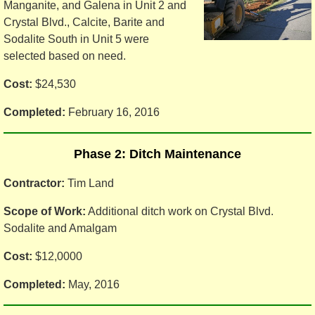
Manganite, and Galena in Unit 2 and
Crystal Blvd., Calcite, Barite and
Sodalite South in Unit 5 were
selected based on need.
Cost:
$24,530
Completed:
February 16, 2016
Phase 2: Ditch Maintenance
Contractor:
Tim Land
Scope of Work:
Additional ditch work on Crystal Blvd.
Sodalite and Amalgam
Cost:
$12,0000
Completed:
May, 2016