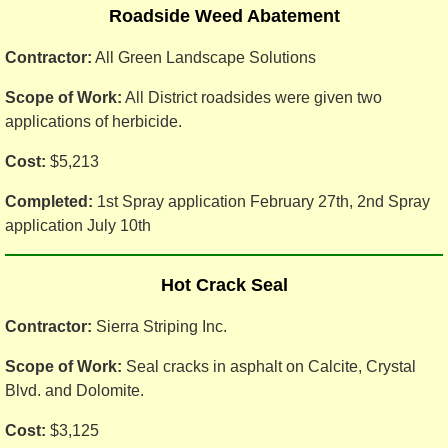
Roadside Weed Abatement
Contractor:
All Green Landscape Solutions
Scope of Work:
All District roadsides were given two
applications of herbicide.
Cost:
$5,213
Completed:
1st Spray application February 27th, 2nd Spray
application July 10th
Hot Crack Seal
Contractor:
Sierra Striping Inc.
Scope of Work:
Seal cracks in asphalt on Calcite, Crystal
Blvd. and Dolomite.
Cost:
$3,125