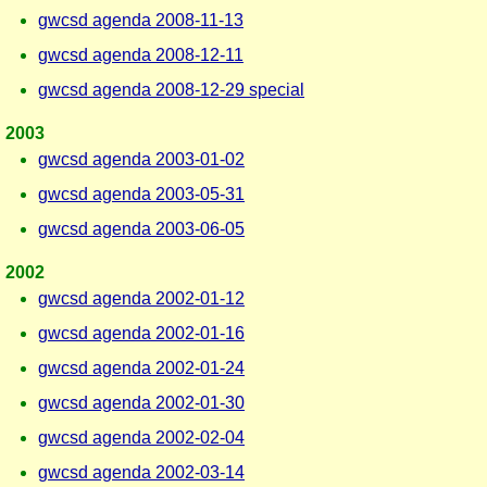
gwcsd agenda 2008-11-13
gwcsd agenda 2008-12-11
gwcsd agenda 2008-12-29 special
2003
gwcsd agenda 2003-01-02
gwcsd agenda 2003-05-31
gwcsd agenda 2003-06-05
2002
gwcsd agenda 2002-01-12
gwcsd agenda 2002-01-16
gwcsd agenda 2002-01-24
gwcsd agenda 2002-01-30
gwcsd agenda 2002-02-04
gwcsd agenda 2002-03-14