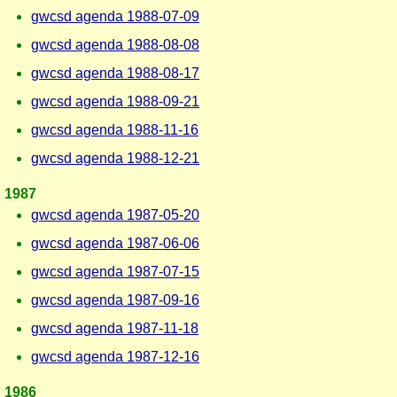
gwcsd agenda 1988-07-09
gwcsd agenda 1988-08-08
gwcsd agenda 1988-08-17
gwcsd agenda 1988-09-21
gwcsd agenda 1988-11-16
gwcsd agenda 1988-12-21
1987
gwcsd agenda 1987-05-20
gwcsd agenda 1987-06-06
gwcsd agenda 1987-07-15
gwcsd agenda 1987-09-16
gwcsd agenda 1987-11-18
gwcsd agenda 1987-12-16
1986