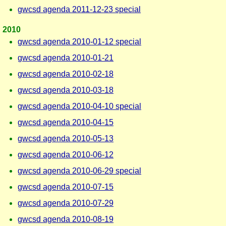
gwcsd agenda 2011-12-23 special
2010
gwcsd agenda 2010-01-12 special
gwcsd agenda 2010-01-21
gwcsd agenda 2010-02-18
gwcsd agenda 2010-03-18
gwcsd agenda 2010-04-10 special
gwcsd agenda 2010-04-15
gwcsd agenda 2010-05-13
gwcsd agenda 2010-06-12
gwcsd agenda 2010-06-29 special
gwcsd agenda 2010-07-15
gwcsd agenda 2010-07-29
gwcsd agenda 2010-08-19