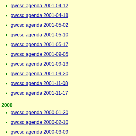
gwcsd agenda 2001-04-12
gwcsd agenda 2001-04-18
gwcsd agenda 2001-05-02
gwcsd agenda 2001-05-10
gwcsd agenda 2001-05-17
gwcsd agenda 2001-09-05
gwcsd agenda 2001-09-13
gwcsd agenda 2001-09-20
gwcsd agenda 2001-11-08
gwcsd agenda 2001-11-17
2000
gwcsd agenda 2000-01-20
gwcsd agenda 2000-02-10
gwcsd agenda 2000-03-09