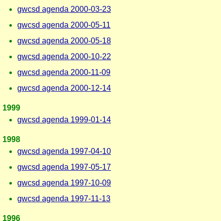
gwcsd agenda 2000-03-23
gwcsd agenda 2000-05-11
gwcsd agenda 2000-05-18
gwcsd agenda 2000-10-22
gwcsd agenda 2000-11-09
gwcsd agenda 2000-12-14
1999
gwcsd agenda 1999-01-14
1998
gwcsd agenda 1997-04-10
gwcsd agenda 1997-05-17
gwcsd agenda 1997-10-09
gwcsd agenda 1997-11-13
1996