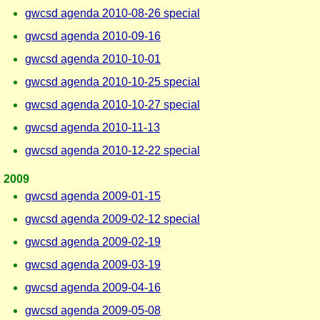
gwcsd agenda 2010-08-26 special
gwcsd agenda 2010-09-16
gwcsd agenda 2010-10-01
gwcsd agenda 2010-10-25 special
gwcsd agenda 2010-10-27 special
gwcsd agenda 2010-11-13
gwcsd agenda 2010-12-22 special
2009
gwcsd agenda 2009-01-15
gwcsd agenda 2009-02-12 special
gwcsd agenda 2009-02-19
gwcsd agenda 2009-03-19
gwcsd agenda 2009-04-16
gwcsd agenda 2009-05-08