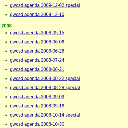
gwcsd agenda 2009-12-02 special
gwcsd agenda 2009-12-10
2008
gwcsd agenda 2008-05-15
gwcsd agenda 2008-06-06
gwcsd agenda 2008-06-26
gwcsd agenda 2008-07-24
gwcsd agenda 2008-08-21
gwcsd agenda 2008-08-22 special
gwcsd agenda 2008-08-28 special
gwcsd agenda 2008-09-09
gwcsd agenda 2008-09-18
gwcsd agenda 2008-10-14 special
gwcsd agenda 2008-10-30