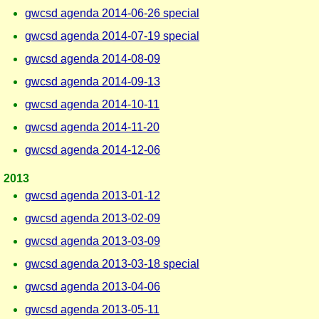
gwcsd agenda 2014-06-26 special
gwcsd agenda 2014-07-19 special
gwcsd agenda 2014-08-09
gwcsd agenda 2014-09-13
gwcsd agenda 2014-10-11
gwcsd agenda 2014-11-20
gwcsd agenda 2014-12-06
2013
gwcsd agenda 2013-01-12
gwcsd agenda 2013-02-09
gwcsd agenda 2013-03-09
gwcsd agenda 2013-03-18 special
gwcsd agenda 2013-04-06
gwcsd agenda 2013-05-11