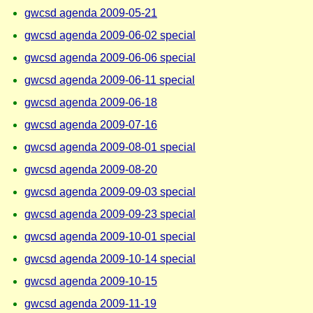
gwcsd agenda 2009-05-21
gwcsd agenda 2009-06-02 special
gwcsd agenda 2009-06-06 special
gwcsd agenda 2009-06-11 special
gwcsd agenda 2009-06-18
gwcsd agenda 2009-07-16
gwcsd agenda 2009-08-01 special
gwcsd agenda 2009-08-20
gwcsd agenda 2009-09-03 special
gwcsd agenda 2009-09-23 special
gwcsd agenda 2009-10-01 special
gwcsd agenda 2009-10-14 special
gwcsd agenda 2009-10-15
gwcsd agenda 2009-11-19