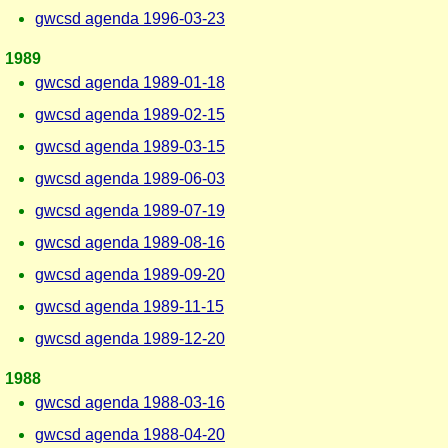
gwcsd agenda 1996-03-23
1989
gwcsd agenda 1989-01-18
gwcsd agenda 1989-02-15
gwcsd agenda 1989-03-15
gwcsd agenda 1989-06-03
gwcsd agenda 1989-07-19
gwcsd agenda 1989-08-16
gwcsd agenda 1989-09-20
gwcsd agenda 1989-11-15
gwcsd agenda 1989-12-20
1988
gwcsd agenda 1988-03-16
gwcsd agenda 1988-04-20