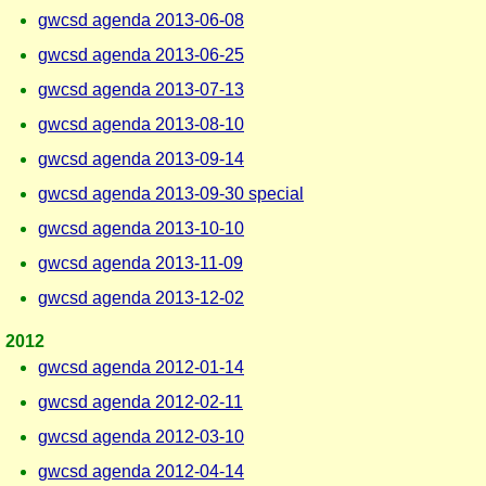
gwcsd agenda 2013-06-08
gwcsd agenda 2013-06-25
gwcsd agenda 2013-07-13
gwcsd agenda 2013-08-10
gwcsd agenda 2013-09-14
gwcsd agenda 2013-09-30 special
gwcsd agenda 2013-10-10
gwcsd agenda 2013-11-09
gwcsd agenda 2013-12-02
2012
gwcsd agenda 2012-01-14
gwcsd agenda 2012-02-11
gwcsd agenda 2012-03-10
gwcsd agenda 2012-04-14