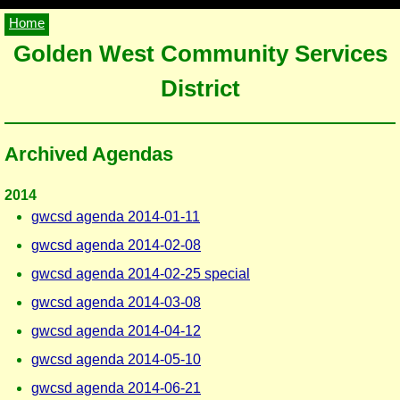
Home
Golden West Community Services
District
Archived Agendas
2014
gwcsd agenda 2014-01-11
gwcsd agenda 2014-02-08
gwcsd agenda 2014-02-25 special
gwcsd agenda 2014-03-08
gwcsd agenda 2014-04-12
gwcsd agenda 2014-05-10
gwcsd agenda 2014-06-21