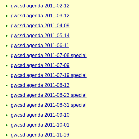
gwcsd agenda 2011-02-12
gwcsd agenda 2011-03-12
gwcsd agenda 2011-04-09
gwcsd agenda 2011-05-14
gwcsd agenda 2011-06-11
gwcsd agenda 2011-07-08 special
gwcsd agenda 2011-07-09
gwcsd agenda 2011-07-19 special
gwcsd agenda 2011-08-13
gwcsd agenda 2011-08-23 special
gwcsd agenda 2011-08-31 special
gwcsd agenda 2011-09-10
gwcsd agenda 2011-10-01
gwcsd agenda 2011-11-16