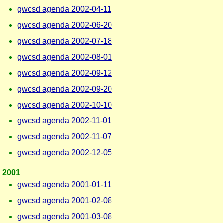
gwcsd agenda 2002-04-11
gwcsd agenda 2002-06-20
gwcsd agenda 2002-07-18
gwcsd agenda 2002-08-01
gwcsd agenda 2002-09-12
gwcsd agenda 2002-09-20
gwcsd agenda 2002-10-10
gwcsd agenda 2002-11-01
gwcsd agenda 2002-11-07
gwcsd agenda 2002-12-05
2001
gwcsd agenda 2001-01-11
gwcsd agenda 2001-02-08
gwcsd agenda 2001-03-08