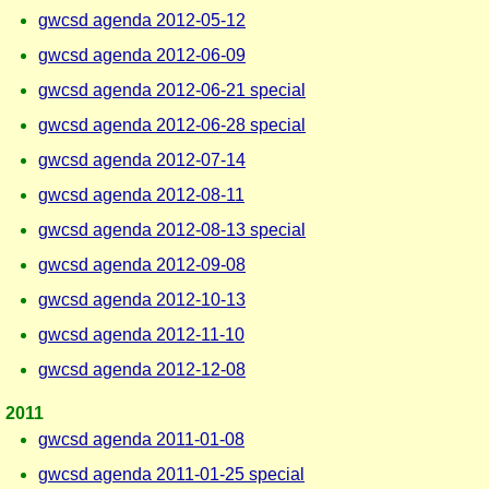
gwcsd agenda 2012-05-12
gwcsd agenda 2012-06-09
gwcsd agenda 2012-06-21 special
gwcsd agenda 2012-06-28 special
gwcsd agenda 2012-07-14
gwcsd agenda 2012-08-11
gwcsd agenda 2012-08-13 special
gwcsd agenda 2012-09-08
gwcsd agenda 2012-10-13
gwcsd agenda 2012-11-10
gwcsd agenda 2012-12-08
2011
gwcsd agenda 2011-01-08
gwcsd agenda 2011-01-25 special